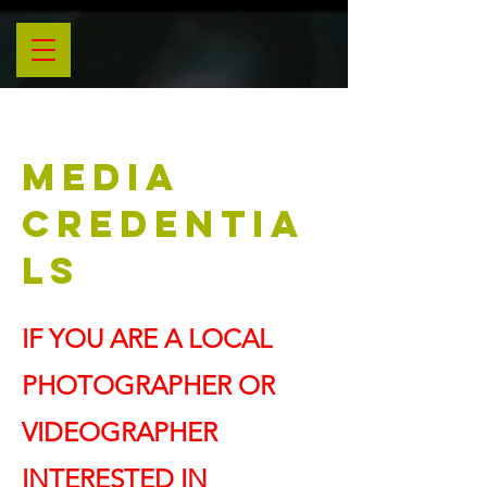
MEDIA
CREDENTIA
LS
IF YOU ARE A LOCAL
PHOTOGRAPHER OR
VIDEOGRAPHER
INTERESTED IN