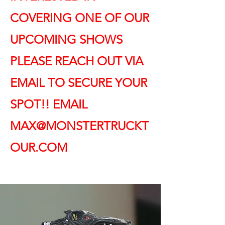
COVERING ONE OF OUR
UPCOMING SHOWS
PLEASE REACH OUT VIA
EMAIL TO SECURE YOUR
SPOT!! EMAIL
MAX@MONSTERTRUCKT
OUR.COM