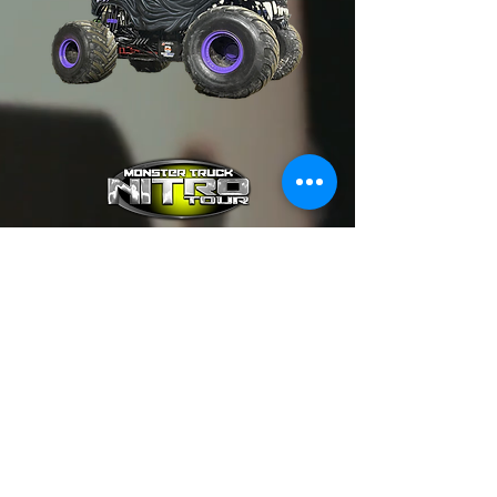
FAQ
Events & Tickets
Contact Us
Event Registration (Driver)
SUBSCRIBE TO 'NITRO' NEWS