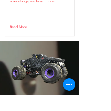
www.vikingspeedwaymn.com
Read More