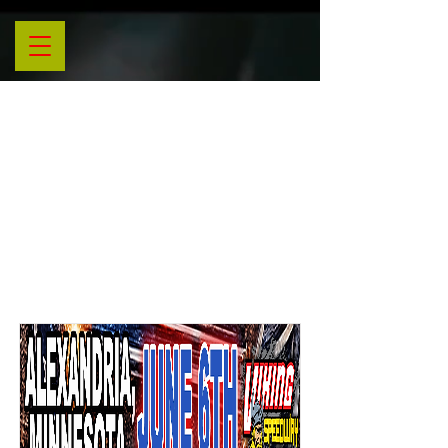
Nitro
Tour
Events
List