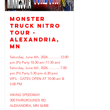
MONSTER
TRUCK NITRO
TOUR -
ALEXANDRIA,
MN
Saturday, June 6th, 2026.............12:00
pm (Pit Party 10:30 am–11:30 am)
Saturday, June 6th, 2026.............7:00
pm (Pit Party 5:30 pm–6:30 pm)
VIP’s - GATES OPEN AT 10:00 am &
5:00 PM
VIKING SPEEDWAY
300 FAIRGROUNDS RD.
ALEXANDRIA, MN 56308